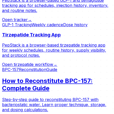
PepStack is a browser-based GLP-1 and semaglutide
tracking app for schedules, injection history, inventory,
and routine notes.
Open tracker
→
GLP-1 Tracking
Weekly cadence
Dose history
Tirzepatide Tracking App
PepStack is a browser-based tirzepatide tracking app
for weekly schedules, routine history, supply visibility,
and protocol notes.
Open tirzepatide workflow
→
BPC-157
Reconstitution
Guide
How to Reconstitute BPC-157:
Complete Guide
Step-by-step guide to reconstituting BPC-157 with
bacteriostatic water. Learn proper technique, storage,
and dosing calculations.