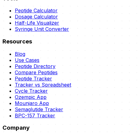
Peptide Calculator
Dosage Calculator
Half-Life Visualizer
Syringe Unit Converter
Resources
Blog
Use Cases
Peptide Directory
Compare Peptides
Peptide Tracker
Tracker vs Spreadsheet
Cycle Tracker
Ozempic App
Mounjaro App
Semaglutide Tracker
BPC-157 Tracker
Company