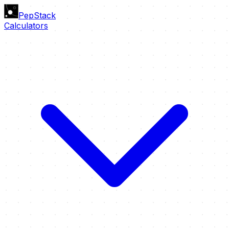
PepStack
Calculators