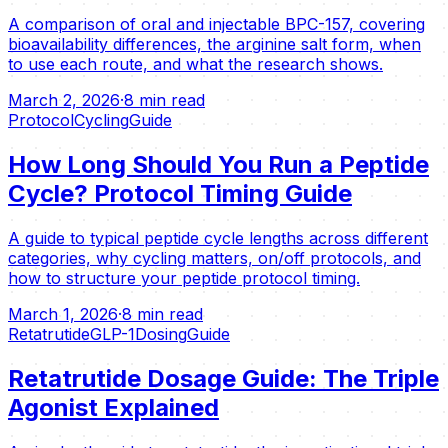
A comparison of oral and injectable BPC-157, covering
bioavailability differences, the arginine salt form, when
to use each route, and what the research shows.
March 2, 2026
·
8 min read
Protocol
Cycling
Guide
How Long Should You Run a Peptide
Cycle? Protocol Timing Guide
A guide to typical peptide cycle lengths across different
categories, why cycling matters, on/off protocols, and
how to structure your peptide protocol timing.
March 1, 2026
·
8 min read
Retatrutide
GLP-1
Dosing
Guide
Retatrutide Dosage Guide: The Triple
Agonist Explained