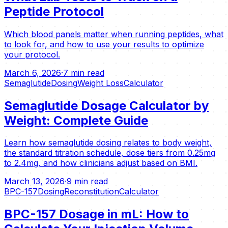
Peptide Protocol
Which blood panels matter when running peptides, what
to look for, and how to use your results to optimize
your protocol.
March 6, 2026
·
7 min read
Semaglutide
Dosing
Weight Loss
Calculator
Semaglutide Dosage Calculator by
Weight: Complete Guide
Learn how semaglutide dosing relates to body weight,
the standard titration schedule, dose tiers from 0.25mg
to 2.4mg, and how clinicians adjust based on BMI.
March 13, 2026
·
9 min read
BPC-157
Dosing
Reconstitution
Calculator
BPC-157 Dosage in mL: How to