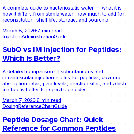
A complete guide to bacteriostatic water — what it is,
how it differs from sterile water, how much to add for
reconstitution, shelf life, storage, and sourcing.
March 8, 2026
·
7 min read
Injection
Administration
Guide
SubQ vs IM Injection for Peptides:
Which Is Better?
A detailed comparison of subcutaneous and
intramuscular injection routes for peptides, covering
absorption rates, pain levels, injection sites, and which
method is better for specific peptides.
March 7, 2026
·
8 min read
Dosing
Reference
Chart
Guide
Peptide Dosage Chart: Quick
Reference for Common Peptides