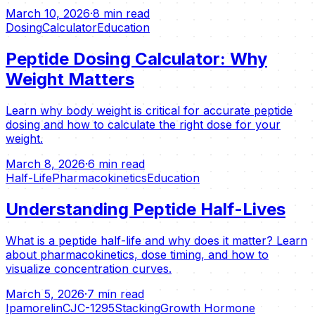
March 10, 2026
·
8 min read
Dosing
Calculator
Education
Peptide Dosing Calculator: Why
Weight Matters
Learn why body weight is critical for accurate peptide
dosing and how to calculate the right dose for your
weight.
March 8, 2026
·
6 min read
Half-Life
Pharmacokinetics
Education
Understanding Peptide Half-Lives
What is a peptide half-life and why does it matter? Learn
about pharmacokinetics, dose timing, and how to
visualize concentration curves.
March 5, 2026
·
7 min read
Ipamorelin
CJC-1295
Stacking
Growth Hormone