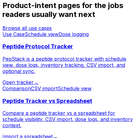
Product-intent pages for the jobs
readers usually want next
Browse all use cases
Use Case
Schedule view
Dose logging
Peptide Protocol Tracker
PepStack is a peptide protocol tracker with schedule
view, dose logs, inventory tracking, CSV import, and
optional sync.
Open tracker
→
Comparison
CSV import
Schedule view
Peptide Tracker vs Spreadsheet
Compare a peptide tracker vs a spreadsheet for
schedule visibility, CSV import, dose logs, and inventory
context.
Import a spreadsheet
→