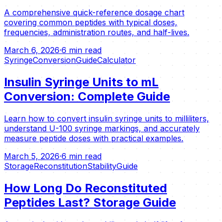
A comprehensive quick-reference dosage chart
covering common peptides with typical doses,
frequencies, administration routes, and half-lives.
March 6, 2026
·
6 min read
Syringe
Conversion
Guide
Calculator
Insulin Syringe Units to mL
Conversion: Complete Guide
Learn how to convert insulin syringe units to milliliters,
understand U-100 syringe markings, and accurately
measure peptide doses with practical examples.
March 5, 2026
·
6 min read
Storage
Reconstitution
Stability
Guide
How Long Do Reconstituted
Peptides Last? Storage Guide