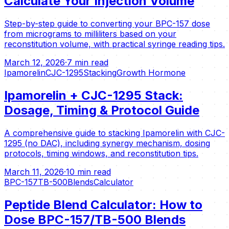
Calculate Your Injection Volume
Step-by-step guide to converting your BPC-157 dose
from micrograms to milliliters based on your
reconstitution volume, with practical syringe reading tips.
March 12, 2026
·
7 min read
Ipamorelin
CJC-1295
Stacking
Growth Hormone
Ipamorelin + CJC-1295 Stack:
Dosage, Timing & Protocol Guide
A comprehensive guide to stacking Ipamorelin with CJC-
1295 (no DAC), including synergy mechanism, dosing
protocols, timing windows, and reconstitution tips.
March 11, 2026
·
10 min read
BPC-157
TB-500
Blends
Calculator
Peptide Blend Calculator: How to
Dose BPC-157/TB-500 Blends