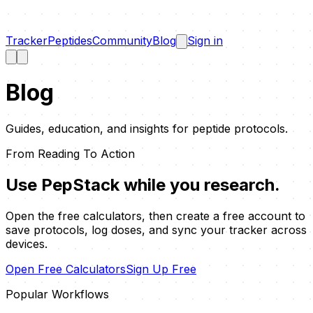
Tracker
Peptides
Community
Blog
Sign in
Blog
Guides, education, and insights for peptide protocols.
From Reading To Action
Use PepStack while you research.
Open the free calculators, then create a free account to
save protocols, log doses, and sync your tracker across
devices.
Open Free Calculators
Sign Up Free
Popular Workflows