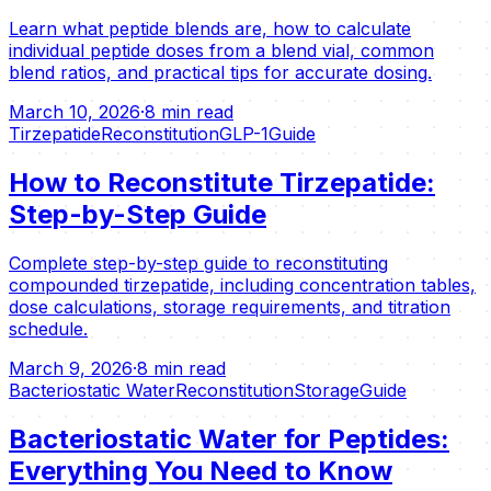
Learn what peptide blends are, how to calculate
individual peptide doses from a blend vial, common
blend ratios, and practical tips for accurate dosing.
March 10, 2026
·
8 min read
Tirzepatide
Reconstitution
GLP-1
Guide
How to Reconstitute Tirzepatide:
Step-by-Step Guide
Complete step-by-step guide to reconstituting
compounded tirzepatide, including concentration tables,
dose calculations, storage requirements, and titration
schedule.
March 9, 2026
·
8 min read
Bacteriostatic Water
Reconstitution
Storage
Guide
Bacteriostatic Water for Peptides:
Everything You Need to Know