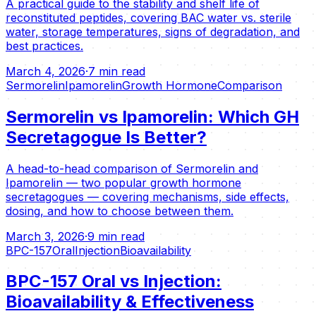
A practical guide to the stability and shelf life of
reconstituted peptides, covering BAC water vs. sterile
water, storage temperatures, signs of degradation, and
best practices.
March 4, 2026
·
7 min read
Sermorelin
Ipamorelin
Growth Hormone
Comparison
Sermorelin vs Ipamorelin: Which GH
Secretagogue Is Better?
A head-to-head comparison of Sermorelin and
Ipamorelin — two popular growth hormone
secretagogues — covering mechanisms, side effects,
dosing, and how to choose between them.
March 3, 2026
·
9 min read
BPC-157
Oral
Injection
Bioavailability
BPC-157 Oral vs Injection:
Bioavailability & Effectiveness