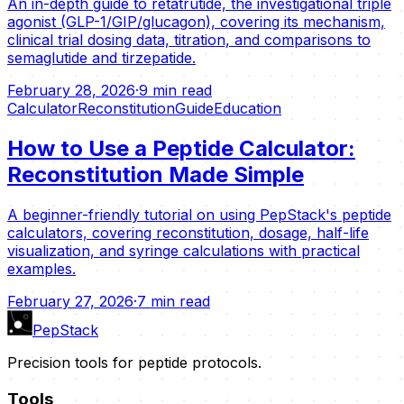
An in-depth guide to retatrutide, the investigational triple
agonist (GLP-1/GIP/glucagon), covering its mechanism,
clinical trial dosing data, titration, and comparisons to
semaglutide and tirzepatide.
February 28, 2026
·
9 min read
Calculator
Reconstitution
Guide
Education
How to Use a Peptide Calculator:
Reconstitution Made Simple
A beginner-friendly tutorial on using PepStack's peptide
calculators, covering reconstitution, dosage, half-life
visualization, and syringe calculations with practical
examples.
February 27, 2026
·
7 min read
PepStack
Precision tools for peptide protocols.
Tools