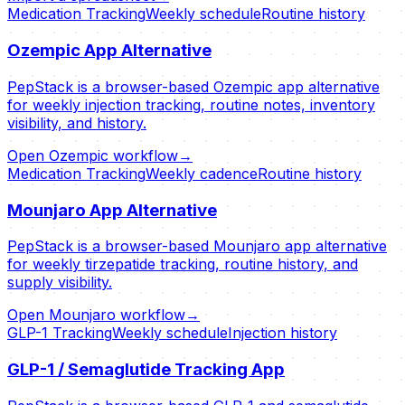
Medication Tracking
Weekly schedule
Routine history
Ozempic App Alternative
PepStack is a browser-based Ozempic app alternative
for weekly injection tracking, routine notes, inventory
visibility, and history.
Open Ozempic workflow
→
Medication Tracking
Weekly cadence
Routine history
Mounjaro App Alternative
PepStack is a browser-based Mounjaro app alternative
for weekly tirzepatide tracking, routine history, and
supply visibility.
Open Mounjaro workflow
→
GLP-1 Tracking
Weekly schedule
Injection history
GLP-1 / Semaglutide Tracking App