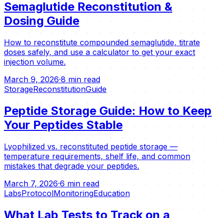
Semaglutide Reconstitution &
Dosing Guide
How to reconstitute compounded semaglutide, titrate
doses safely, and use a calculator to get your exact
injection volume.
March 9, 2026
·
8 min read
Storage
Reconstitution
Guide
Peptide Storage Guide: How to Keep
Your Peptides Stable
Lyophilized vs. reconstituted peptide storage —
temperature requirements, shelf life, and common
mistakes that degrade your peptides.
March 7, 2026
·
6 min read
Labs
Protocol
Monitoring
Education
What Lab Tests to Track on a