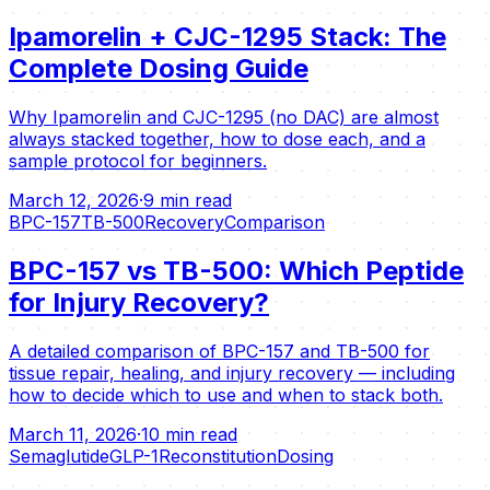
Ipamorelin + CJC-1295 Stack: The
Complete Dosing Guide
Why Ipamorelin and CJC-1295 (no DAC) are almost
always stacked together, how to dose each, and a
sample protocol for beginners.
March 12, 2026
·
9 min read
BPC-157
TB-500
Recovery
Comparison
BPC-157 vs TB-500: Which Peptide
for Injury Recovery?
A detailed comparison of BPC-157 and TB-500 for
tissue repair, healing, and injury recovery — including
how to decide which to use and when to stack both.
March 11, 2026
·
10 min read
Semaglutide
GLP-1
Reconstitution
Dosing