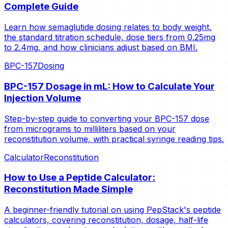
Complete Guide
Learn how semaglutide dosing relates to body weight,
the standard titration schedule, dose tiers from 0.25mg
to 2.4mg, and how clinicians adjust based on BMI.
BPC-157
Dosing
BPC-157 Dosage in mL: How to Calculate Your
Injection Volume
Step-by-step guide to converting your BPC-157 dose
from micrograms to milliliters based on your
reconstitution volume, with practical syringe reading tips.
Calculator
Reconstitution
How to Use a Peptide Calculator:
Reconstitution Made Simple
A beginner-friendly tutorial on using PepStack's peptide
calculators, covering reconstitution, dosage, half-life