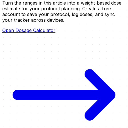
Turn the ranges in this article into a weight-based dose
estimate for your protocol planning.
Create a free
account to save your protocol, log doses, and sync
your tracker across devices.
Open Dosage Calculator