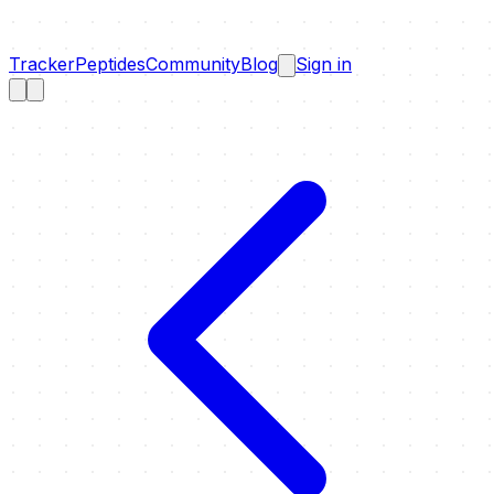
Tracker
Peptides
Community
Blog
Sign in