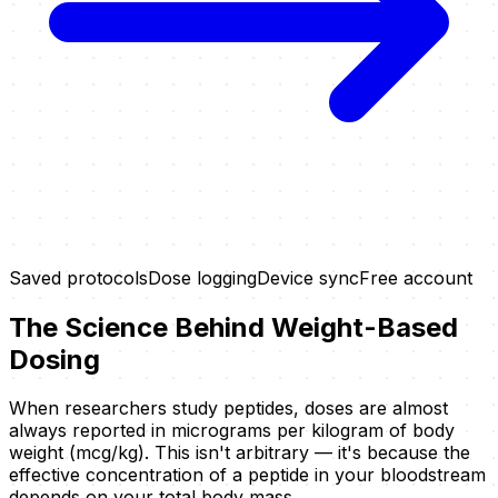
Saved protocols
Dose logging
Device sync
Free account
The Science Behind Weight-Based
Dosing
When researchers study peptides, doses are almost
always reported in micrograms per kilogram of body
weight (mcg/kg). This isn't arbitrary — it's because the
effective concentration of a peptide in your bloodstream
depends on your total body mass.