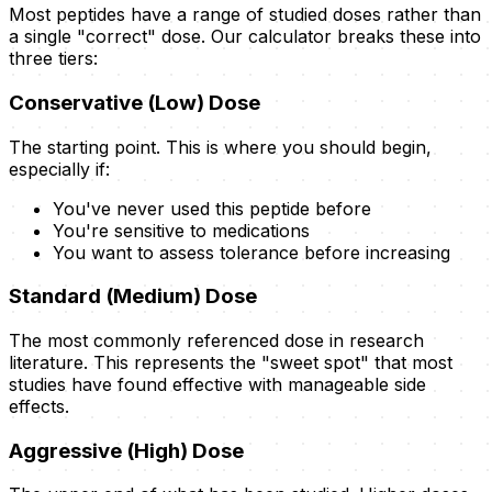
Most peptides have a range of studied doses rather than
a single "correct" dose. Our calculator breaks these into
three tiers:
Conservative (Low) Dose
The starting point. This is where you should begin,
especially if:
You've never used this peptide before
You're sensitive to medications
You want to assess tolerance before increasing
Standard (Medium) Dose
The most commonly referenced dose in research
literature. This represents the "sweet spot" that most
studies have found effective with manageable side
effects.
Aggressive (High) Dose