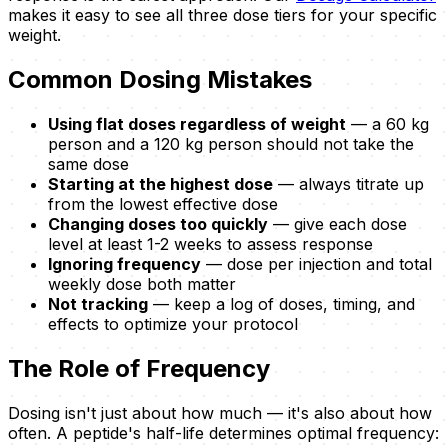
makes it easy to see all three dose tiers for your specific
weight.
Common Dosing Mistakes
Using flat doses regardless of weight
— a 60 kg
person and a 120 kg person should not take the
same dose
Starting at the highest dose
— always titrate up
from the lowest effective dose
Changing doses too quickly
— give each dose
level at least 1-2 weeks to assess response
Ignoring frequency
— dose per injection and total
weekly dose both matter
Not tracking
— keep a log of doses, timing, and
effects to optimize your protocol
The Role of Frequency
Dosing isn't just about how much — it's also about how
often. A peptide's half-life determines optimal frequency: