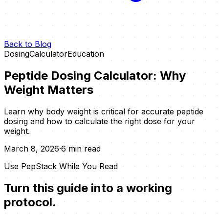
Back to Blog
Dosing
Calculator
Education
Peptide Dosing Calculator: Why
Weight Matters
Learn why body weight is critical for accurate peptide
dosing and how to calculate the right dose for your
weight.
March 8, 2026
·
6 min read
Use PepStack While You Read
Turn this guide into a working
protocol.