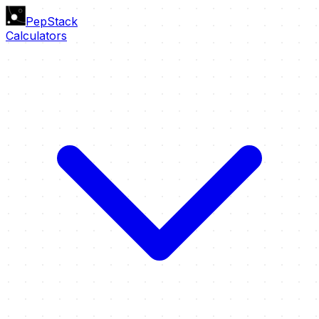
PepStack
Calculators