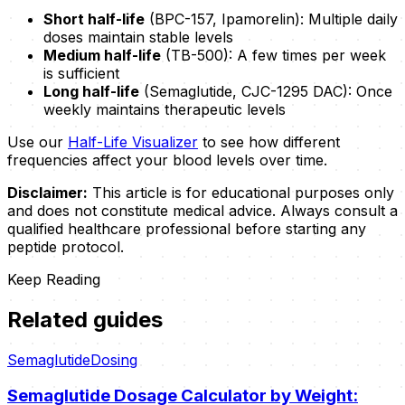
Short half-life
(BPC-157, Ipamorelin): Multiple daily
doses maintain stable levels
Medium half-life
(TB-500): A few times per week
is sufficient
Long half-life
(Semaglutide, CJC-1295 DAC): Once
weekly maintains therapeutic levels
Use our
Half-Life Visualizer
to see how different
frequencies affect your blood levels over time.
Disclaimer:
This article is for educational purposes only
and does not constitute medical advice. Always consult a
qualified healthcare professional before starting any
peptide protocol.
Keep Reading
Related guides
Semaglutide
Dosing
Semaglutide Dosage Calculator by Weight: