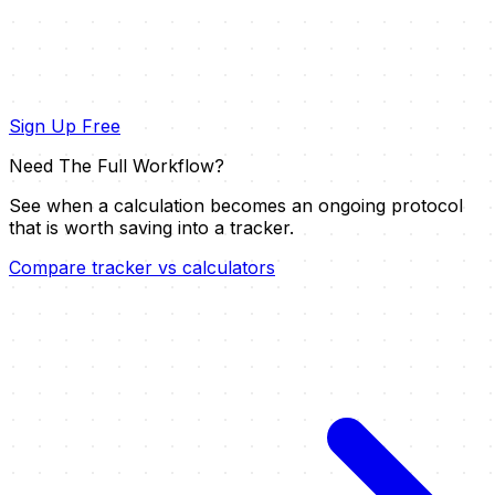
Sign Up Free
Need The Full Workflow?
See when a calculation becomes an ongoing protocol
that is worth saving into a tracker.
Compare tracker vs calculators