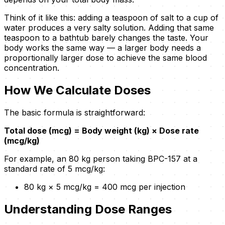
Think of it like this: adding a teaspoon of salt to a cup of
water produces a very salty solution. Adding that same
teaspoon to a bathtub barely changes the taste. Your
body works the same way — a larger body needs a
proportionally larger dose to achieve the same blood
concentration.
How We Calculate Doses
The basic formula is straightforward:
Total dose (mcg) = Body weight (kg) × Dose rate
(mcg/kg)
For example, an 80 kg person taking BPC-157 at a
standard rate of 5 mcg/kg:
80 kg × 5 mcg/kg = 400 mcg per injection
Understanding Dose Ranges