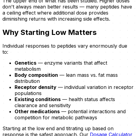
The upper end of what has been studied. Higher doses
don't always mean better results — many peptides have
a ceiling effect where additional dose provides
diminishing returns with increasing side effects.
Why Starting Low Matters
Individual responses to peptides vary enormously due
to:
Genetics
— enzyme variants that affect
metabolism
Body composition
— lean mass vs. fat mass
distribution
Receptor density
— individual variation in receptor
populations
Existing conditions
— health status affects
clearance and sensitivity
Other medications
— potential interactions and
competition for metabolic pathways
Starting at the low end and titrating up based on
response is the safest approach. Our
Dosage Calculator