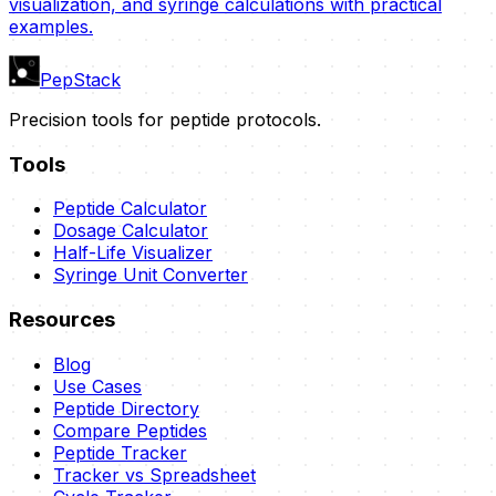
visualization, and syringe calculations with practical
examples.
PepStack
Precision tools for peptide protocols.
Tools
Peptide Calculator
Dosage Calculator
Half-Life Visualizer
Syringe Unit Converter
Resources
Blog
Use Cases
Peptide Directory
Compare Peptides
Peptide Tracker
Tracker vs Spreadsheet