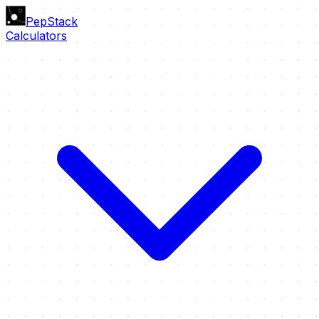
PepStack
Calculators