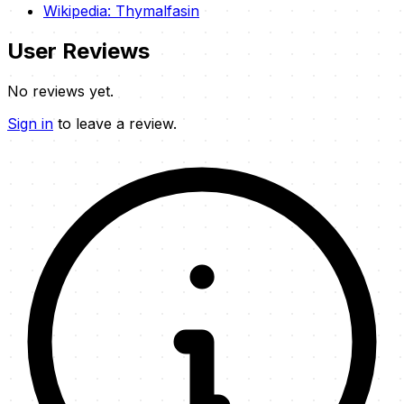
Wikipedia: Thymalfasin
User Reviews
No reviews yet.
Sign in
to leave a review.