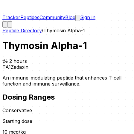
Tracker
Peptides
Community
Blog
Sign in
Peptide Directory
/
Thymosin Alpha-1
Thymosin Alpha-1
t½
2 hours
TA1
Zadaxin
An immune-modulating peptide that enhances T-cell
function and immune surveillance.
Dosing Ranges
Conservative
Starting dose
10
mcg/kg