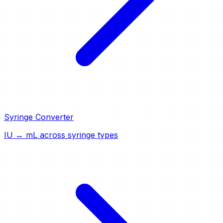
Syringe Converter
IU ↔ mL across syringe types