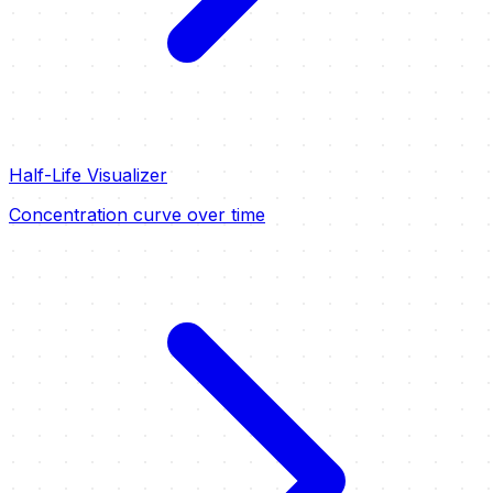
Half-Life Visualizer
Concentration curve over time