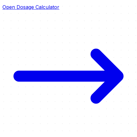
Open Dosage Calculator