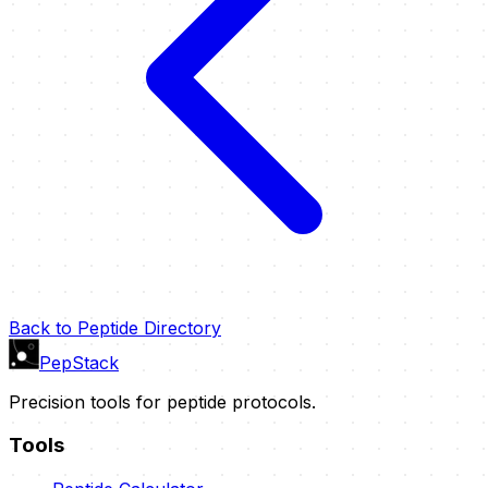
Back to Peptide Directory
PepStack
Precision tools for peptide protocols.
Tools