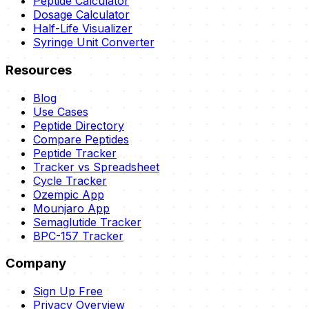
Peptide Calculator
Dosage Calculator
Half-Life Visualizer
Syringe Unit Converter
Resources
Blog
Use Cases
Peptide Directory
Compare Peptides
Peptide Tracker
Tracker vs Spreadsheet
Cycle Tracker
Ozempic App
Mounjaro App
Semaglutide Tracker
BPC-157 Tracker
Company
Sign Up Free
Privacy Overview