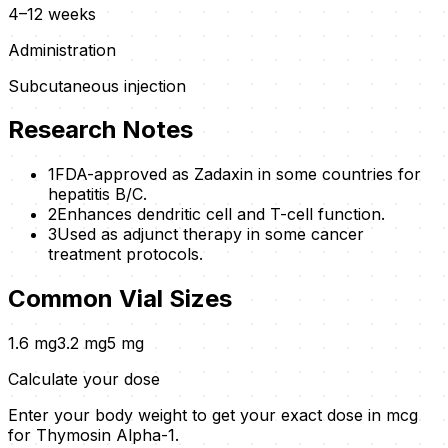
4–12 weeks
Administration
Subcutaneous injection
Research Notes
1
FDA-approved as Zadaxin in some countries for
hepatitis B/C.
2
Enhances dendritic cell and T-cell function.
3
Used as adjunct therapy in some cancer
treatment protocols.
Common Vial Sizes
1.6
mg
3.2
mg
5
mg
Calculate your dose
Enter your body weight to get your exact dose in mcg
for
Thymosin Alpha-1
.