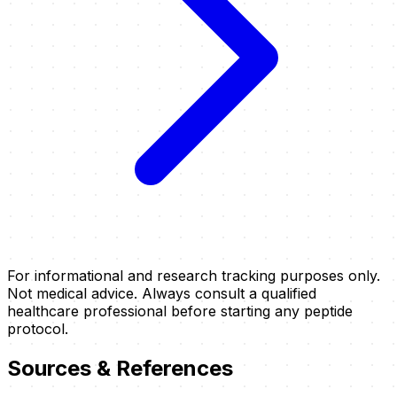
For informational and research tracking purposes only.
Not medical advice. Always consult a qualified
healthcare professional before starting any peptide
protocol.
Sources & References