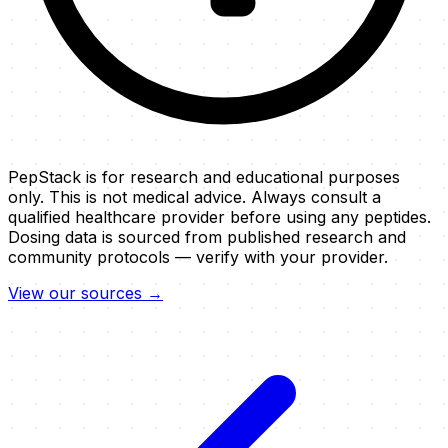
PepStack is for research and educational purposes
only. This is not medical advice. Always consult a
qualified healthcare provider before using any peptides.
Dosing data is sourced from published research and
community protocols — verify with your provider.
View our sources →