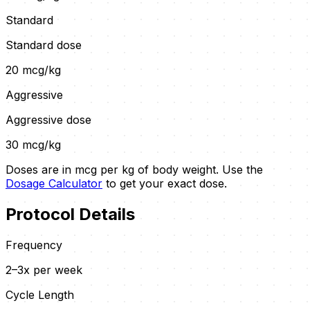
Standard
Standard dose
20
mcg/kg
Aggressive
Aggressive dose
30
mcg/kg
Doses are in mcg per kg of body weight. Use the
Dosage Calculator
to get your exact dose.
Protocol Details
Frequency
2–3x per week
Cycle Length