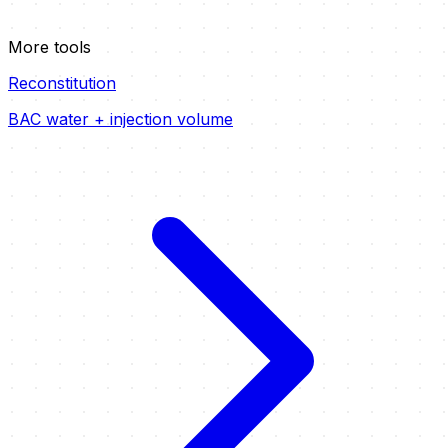
More tools
Reconstitution
BAC water + injection volume