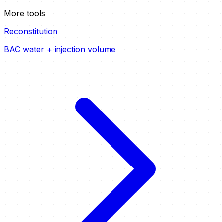
More tools
Reconstitution
BAC water + injection volume