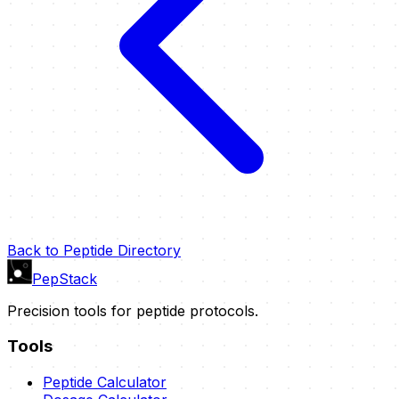
Back to Peptide Directory
PepStack
Precision tools for peptide protocols.
Tools
Peptide Calculator