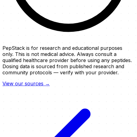
PepStack is for research and educational purposes
only. This is not medical advice. Always consult a
qualified healthcare provider before using any peptides.
Dosing data is sourced from published research and
community protocols — verify with your provider.
View our sources →