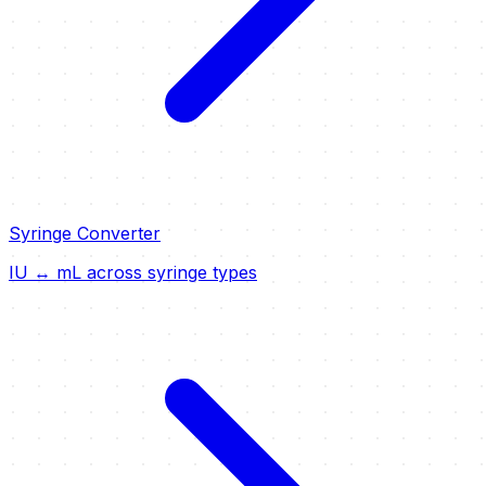
Syringe Converter
IU ↔ mL across syringe types