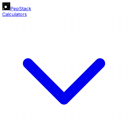
PepStack
Calculators