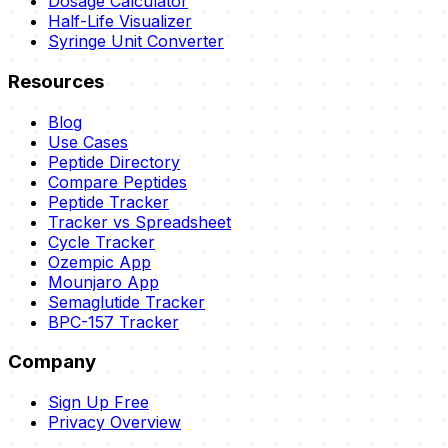
Dosage Calculator
Half-Life Visualizer
Syringe Unit Converter
Resources
Blog
Use Cases
Peptide Directory
Compare Peptides
Peptide Tracker
Tracker vs Spreadsheet
Cycle Tracker
Ozempic App
Mounjaro App
Semaglutide Tracker
BPC-157 Tracker
Company
Sign Up Free
Privacy Overview