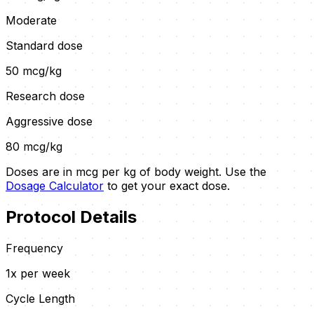
Moderate
Standard dose
50
mcg/kg
Research dose
Aggressive dose
80
mcg/kg
Doses are in mcg per kg of body weight. Use the
Dosage Calculator
to get your exact dose.
Protocol Details
Frequency
1x per week
Cycle Length