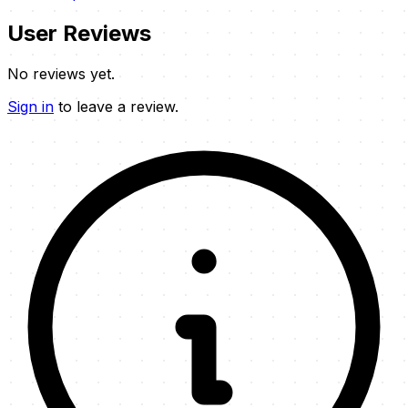
User Reviews
No reviews yet.
Sign in
to leave a review.