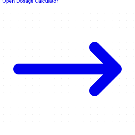
Open Dosage Calculator