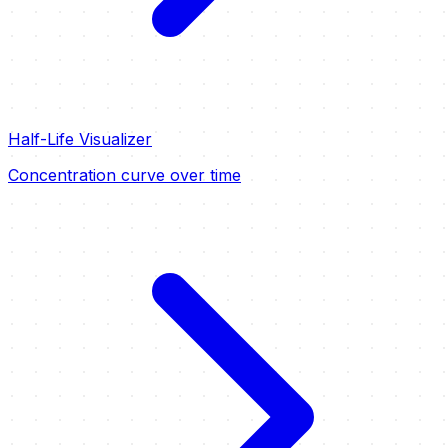
Half-Life Visualizer
Concentration curve over time