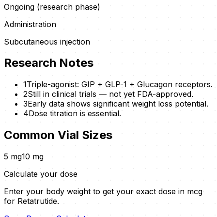
Ongoing (research phase)
Administration
Subcutaneous injection
Research Notes
1
Triple-agonist: GIP + GLP-1 + Glucagon receptors.
2
Still in clinical trials — not yet FDA-approved.
3
Early data shows significant weight loss potential.
4
Dose titration is essential.
Common Vial Sizes
5
mg
10
mg
Calculate your dose
Enter your body weight to get your exact dose in mcg
for
Retatrutide
.