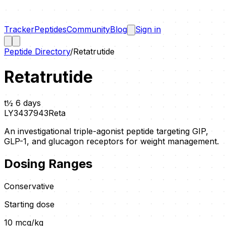
Tracker
Peptides
Community
Blog
Sign in
Peptide Directory
/
Retatrutide
Retatrutide
t½
6 days
LY3437943
Reta
An investigational triple-agonist peptide targeting GIP,
GLP-1, and glucagon receptors for weight management.
Dosing Ranges
Conservative
Starting dose
10
mcg/kg