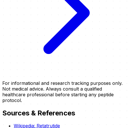
For informational and research tracking purposes only.
Not medical advice. Always consult a qualified
healthcare professional before starting any peptide
protocol.
Sources & References
Wikipedia: Retatrutide