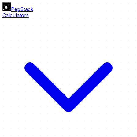
PepStack
Calculators