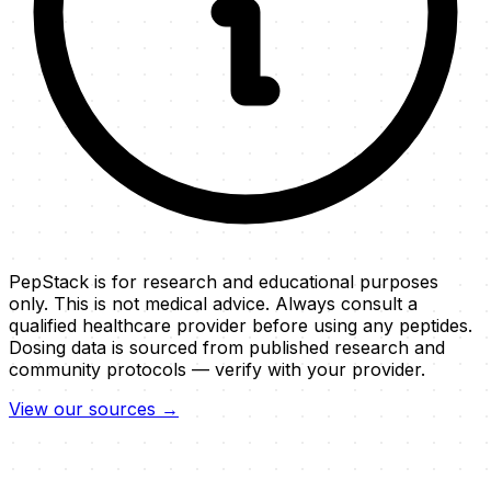
PepStack is for research and educational purposes
only. This is not medical advice. Always consult a
qualified healthcare provider before using any peptides.
Dosing data is sourced from published research and
community protocols — verify with your provider.
View our sources →