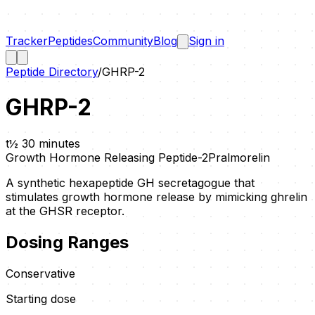
Tracker
Peptides
Community
Blog
Sign in
Peptide Directory
/
GHRP-2
GHRP-2
t½
30 minutes
Growth Hormone Releasing Peptide-2
Pralmorelin
A synthetic hexapeptide GH secretagogue that
stimulates growth hormone release by mimicking ghrelin
at the GHSR receptor.
Dosing Ranges
Conservative
Starting dose