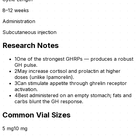
8–12 weeks
Administration
Subcutaneous injection
Research Notes
1
One of the strongest GHRPs — produces a robust
GH pulse.
2
May increase cortisol and prolactin at higher
doses (unlike Ipamorelin).
3
Can stimulate appetite through ghrelin receptor
activation.
4
Best administered on an empty stomach; fats and
carbs blunt the GH response.
Common Vial Sizes
5
mg
10
mg