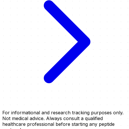
For informational and research tracking purposes only.
Not medical advice. Always consult a qualified
healthcare professional before starting any peptide