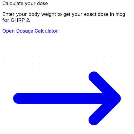
Calculate your dose
Enter your body weight to get your exact dose in mcg
for
GHRP-2
.
Open Dosage Calculator