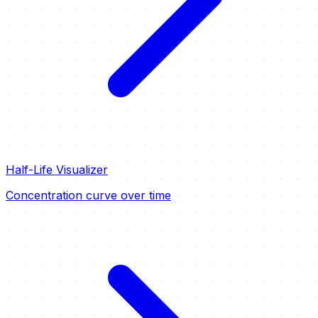
Half-Life Visualizer
Concentration curve over time