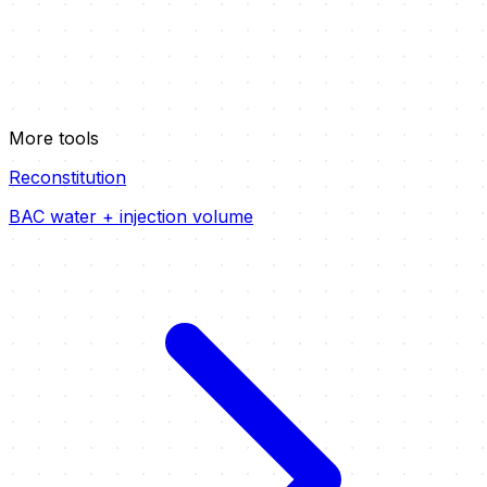
More tools
Reconstitution
BAC water + injection volume