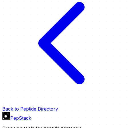
Back to Peptide Directory
PepStack