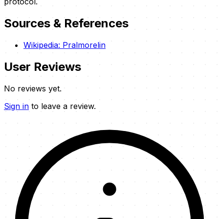
protocol.
Sources & References
Wikipedia: Pralmorelin
User Reviews
No reviews yet.
Sign in
to leave a review.