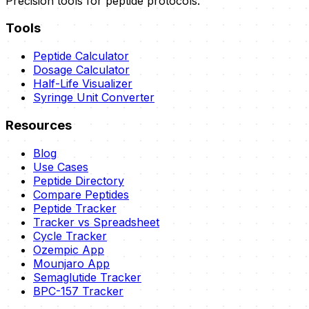
Precision tools for peptide protocols.
Tools
Peptide Calculator
Dosage Calculator
Half-Life Visualizer
Syringe Unit Converter
Resources
Blog
Use Cases
Peptide Directory
Compare Peptides
Peptide Tracker
Tracker vs Spreadsheet
Cycle Tracker
Ozempic App
Mounjaro App
Semaglutide Tracker
BPC-157 Tracker