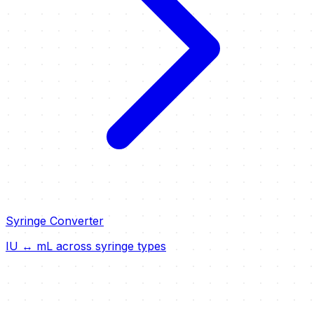
Syringe Converter
IU ↔ mL across syringe types