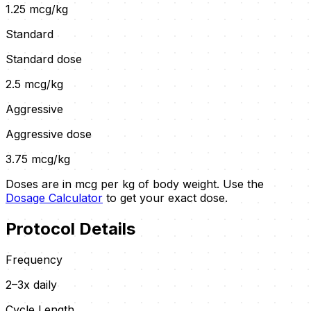
1.25
mcg/kg
Standard
Standard dose
2.5
mcg/kg
Aggressive
Aggressive dose
3.75
mcg/kg
Doses are in mcg per kg of body weight. Use the
Dosage Calculator
to get your exact dose.
Protocol Details
Frequency
2–3x daily
Cycle Length