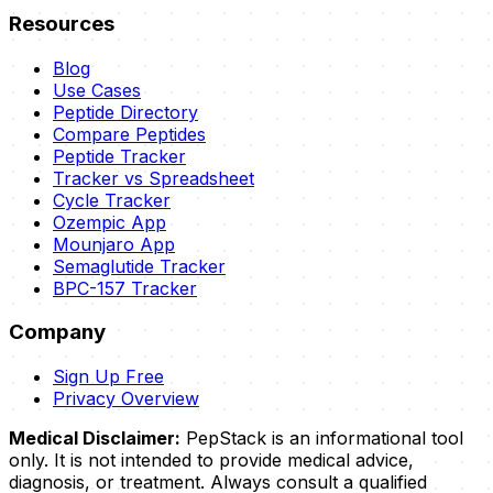
Resources
Blog
Use Cases
Peptide Directory
Compare Peptides
Peptide Tracker
Tracker vs Spreadsheet
Cycle Tracker
Ozempic App
Mounjaro App
Semaglutide Tracker
BPC-157 Tracker
Company
Sign Up Free
Privacy Overview
Medical Disclaimer:
PepStack is an informational tool
only. It is not intended to provide medical advice,
diagnosis, or treatment. Always consult a qualified