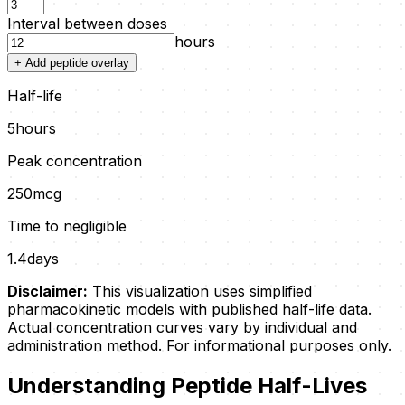
Interval between doses
hours
+ Add peptide overlay
Half-life
5
hours
Peak concentration
250
mcg
Time to negligible
1.4
days
Disclaimer:
This visualization uses simplified
pharmacokinetic models with published half-life data.
Actual concentration curves vary by individual and
administration method. For informational purposes only.
Understanding Peptide Half-Lives