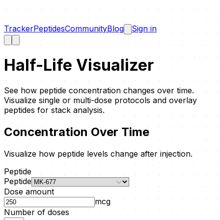
Tracker
Peptides
Community
Blog
Sign in
Half-Life Visualizer
See how peptide concentration changes over time.
Visualize single or multi-dose protocols and overlay
peptides for stack analysis.
Concentration Over Time
Visualize how peptide levels change after injection.
Peptide
Peptide
Dose amount
mcg
Number of doses