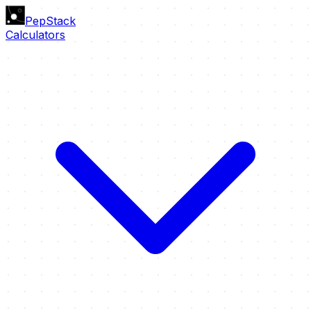
PepStack
Calculators