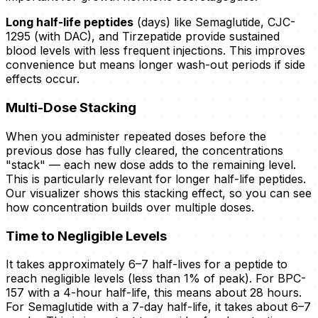
Long half-life peptides
(days) like Semaglutide, CJC-
1295 (with DAC), and Tirzepatide provide sustained
blood levels with less frequent injections. This improves
convenience but means longer wash-out periods if side
effects occur.
Multi-Dose Stacking
When you administer repeated doses before the
previous dose has fully cleared, the concentrations
"stack" — each new dose adds to the remaining level.
This is particularly relevant for longer half-life peptides.
Our visualizer shows this stacking effect, so you can see
how concentration builds over multiple doses.
Time to Negligible Levels
It takes approximately 6–7 half-lives for a peptide to
reach negligible levels (less than 1% of peak). For BPC-
157 with a 4-hour half-life, this means about 28 hours.
For Semaglutide with a 7-day half-life, it takes about 6–7