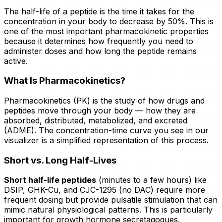
The half-life of a peptide is the time it takes for the
concentration in your body to decrease by 50%. This is
one of the most important pharmacokinetic properties
because it determines how frequently you need to
administer doses and how long the peptide remains
active.
What Is Pharmacokinetics?
Pharmacokinetics (PK) is the study of how drugs and
peptides move through your body — how they are
absorbed, distributed, metabolized, and excreted
(ADME). The concentration-time curve you see in our
visualizer is a simplified representation of this process.
Short vs. Long Half-Lives
Short half-life peptides
(minutes to a few hours) like
DSIP, GHK-Cu, and CJC-1295 (no DAC) require more
frequent dosing but provide pulsatile stimulation that can
mimic natural physiological patterns. This is particularly
important for growth hormone secretagogues.