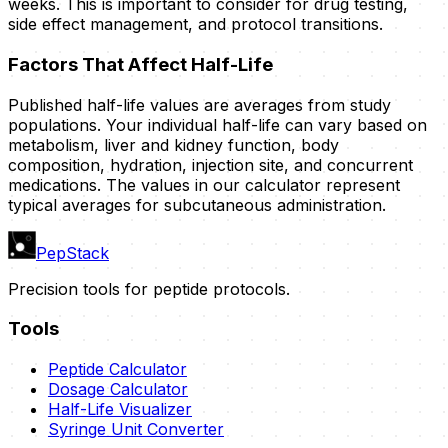
weeks. This is important to consider for drug testing,
side effect management, and protocol transitions.
Factors That Affect Half-Life
Published half-life values are averages from study
populations. Your individual half-life can vary based on
metabolism, liver and kidney function, body
composition, hydration, injection site, and concurrent
medications. The values in our calculator represent
typical averages for subcutaneous administration.
PepStack
Precision tools for peptide protocols.
Tools
Peptide Calculator
Dosage Calculator
Half-Life Visualizer
Syringe Unit Converter