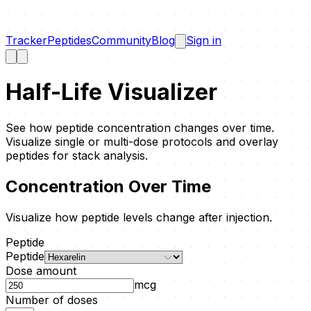
Tracker
Peptides
Community
Blog
Sign in
Half-Life Visualizer
See how peptide concentration changes over time.
Visualize single or multi-dose protocols and overlay
peptides for stack analysis.
Concentration Over Time
Visualize how peptide levels change after injection.
Peptide
Peptide
Dose amount
mcg
Number of doses