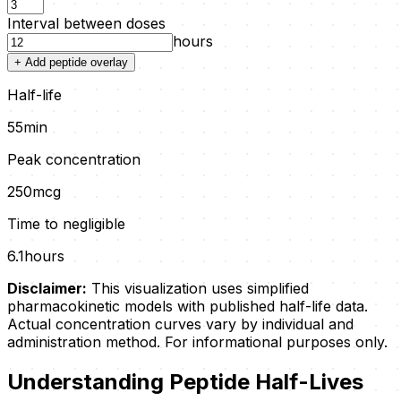
Interval between doses
hours
+ Add peptide overlay
Half-life
55
min
Peak concentration
250
mcg
Time to negligible
6.1
hours
Disclaimer:
This visualization uses simplified
pharmacokinetic models with published half-life data.
Actual concentration curves vary by individual and
administration method. For informational purposes only.
Understanding Peptide Half-Lives