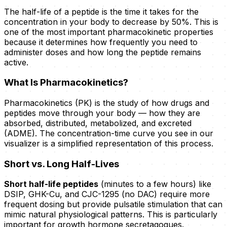
The half-life of a peptide is the time it takes for the
concentration in your body to decrease by 50%. This is
one of the most important pharmacokinetic properties
because it determines how frequently you need to
administer doses and how long the peptide remains
active.
What Is Pharmacokinetics?
Pharmacokinetics (PK) is the study of how drugs and
peptides move through your body — how they are
absorbed, distributed, metabolized, and excreted
(ADME). The concentration-time curve you see in our
visualizer is a simplified representation of this process.
Short vs. Long Half-Lives
Short half-life peptides
(minutes to a few hours) like
DSIP, GHK-Cu, and CJC-1295 (no DAC) require more
frequent dosing but provide pulsatile stimulation that can
mimic natural physiological patterns. This is particularly
important for growth hormone secretagogues.