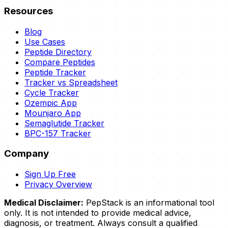
Resources
Blog
Use Cases
Peptide Directory
Compare Peptides
Peptide Tracker
Tracker vs Spreadsheet
Cycle Tracker
Ozempic App
Mounjaro App
Semaglutide Tracker
BPC-157 Tracker
Company
Sign Up Free
Privacy Overview
Medical Disclaimer:
PepStack is an informational tool
only. It is not intended to provide medical advice,
diagnosis, or treatment. Always consult a qualified