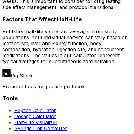
weeks. This is important to consider for drug testing,
side effect management, and protocol transitions.
Factors That Affect Half-Life
Published half-life values are averages from study
populations. Your individual half-life can vary based on
metabolism, liver and kidney function, body
composition, hydration, injection site, and concurrent
medications. The values in our calculator represent
typical averages for subcutaneous administration.
PepStack
Precision tools for peptide protocols.
Tools
Peptide Calculator
Dosage Calculator
Half-Life Visualizer
Syringe Unit Converter