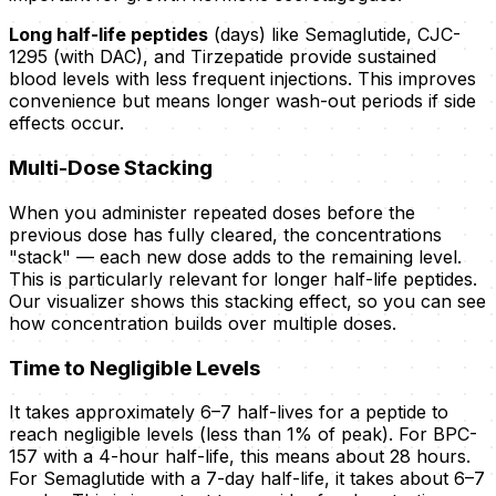
Long half-life peptides
(days) like Semaglutide, CJC-
1295 (with DAC), and Tirzepatide provide sustained
blood levels with less frequent injections. This improves
convenience but means longer wash-out periods if side
effects occur.
Multi-Dose Stacking
When you administer repeated doses before the
previous dose has fully cleared, the concentrations
"stack" — each new dose adds to the remaining level.
This is particularly relevant for longer half-life peptides.
Our visualizer shows this stacking effect, so you can see
how concentration builds over multiple doses.
Time to Negligible Levels
It takes approximately 6–7 half-lives for a peptide to
reach negligible levels (less than 1% of peak). For BPC-
157 with a 4-hour half-life, this means about 28 hours.
For Semaglutide with a 7-day half-life, it takes about 6–7