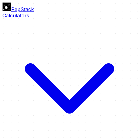
PepStack
Calculators