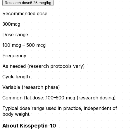
Research dose
6.25
mcg/kg
Recommended dose
300
mcg
Dose range
100 mcg – 500 mcg
Frequency
As needed (research protocols vary)
Cycle length
Variable (research phase)
Common flat dose:
100–500 mcg (research dosing)
Typical dose range used in practice, independent of
body weight.
About
Kisspeptin-10