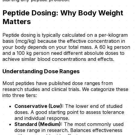
Peptide Dosing: Why Body Weight
Matters
Peptide dosing is typically calculated on a per-kilogram
basis (mcg/kg) because the effective concentration in
your body depends on your total mass. A 60 kg person
and a 100 kg person need different absolute doses to
achieve similar blood concentrations and effects.
Understanding Dose Ranges
Most peptides have published dose ranges from
research studies and clinical trials. We categorize these
into three tiers:
Conservative (Low):
The lower end of studied
doses. A good starting point to assess tolerance
and individual response.
Standard (Medium):
The most commonly used
dose range in research. Balances effectiveness