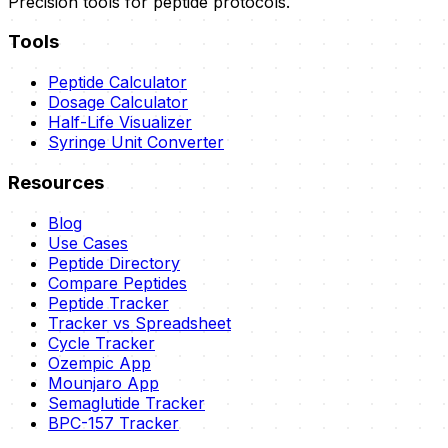
Precision tools for peptide protocols.
Tools
Peptide Calculator
Dosage Calculator
Half-Life Visualizer
Syringe Unit Converter
Resources
Blog
Use Cases
Peptide Directory
Compare Peptides
Peptide Tracker
Tracker vs Spreadsheet
Cycle Tracker
Ozempic App
Mounjaro App
Semaglutide Tracker
BPC-157 Tracker