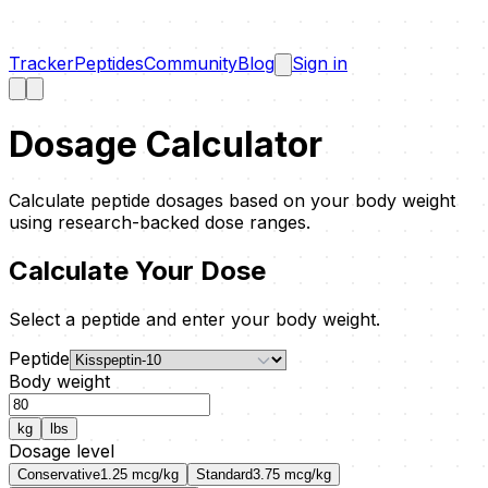
Tracker
Peptides
Community
Blog
Sign in
Dosage Calculator
Calculate peptide dosages based on your body weight
using research-backed dose ranges.
Calculate Your Dose
Select a peptide and enter your body weight.
Peptide
Body weight
kg
lbs
Dosage level
Conservative
1.25
mcg/kg
Standard
3.75
mcg/kg