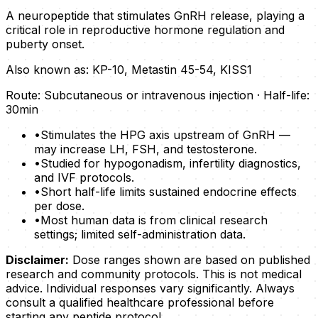
A neuropeptide that stimulates GnRH release, playing a
critical role in reproductive hormone regulation and
puberty onset.
Also known as:
KP-10, Metastin 45-54, KISS1
Route:
Subcutaneous or intravenous injection
· Half-life:
30min
•
Stimulates the HPG axis upstream of GnRH —
may increase LH, FSH, and testosterone.
•
Studied for hypogonadism, infertility diagnostics,
and IVF protocols.
•
Short half-life limits sustained endocrine effects
per dose.
•
Most human data is from clinical research
settings; limited self-administration data.
Disclaimer:
Dose ranges shown are based on published
research and community protocols. This is not medical
advice. Individual responses vary significantly. Always
consult a qualified healthcare professional before
starting any peptide protocol.