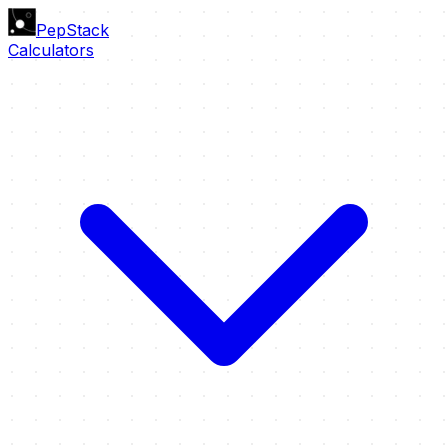
PepStack
Calculators