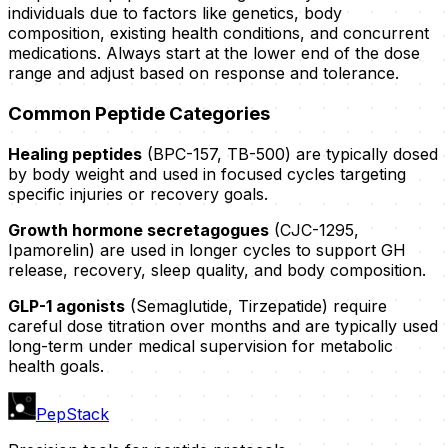
individuals due to factors like genetics, body
composition, existing health conditions, and concurrent
medications. Always start at the lower end of the dose
range and adjust based on response and tolerance.
Common Peptide Categories
Healing peptides
(BPC-157, TB-500) are typically dosed
by body weight and used in focused cycles targeting
specific injuries or recovery goals.
Growth hormone secretagogues
(CJC-1295,
Ipamorelin) are used in longer cycles to support GH
release, recovery, sleep quality, and body composition.
GLP-1 agonists
(Semaglutide, Tirzepatide) require
careful dose titration over months and are typically used
long-term under medical supervision for metabolic
health goals.
PepStack