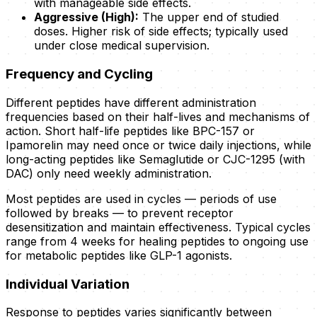
with manageable side effects.
Aggressive (High):
The upper end of studied
doses. Higher risk of side effects; typically used
under close medical supervision.
Frequency and Cycling
Different peptides have different administration
frequencies based on their half-lives and mechanisms of
action. Short half-life peptides like BPC-157 or
Ipamorelin may need once or twice daily injections, while
long-acting peptides like Semaglutide or CJC-1295 (with
DAC) only need weekly administration.
Most peptides are used in cycles — periods of use
followed by breaks — to prevent receptor
desensitization and maintain effectiveness. Typical cycles
range from 4 weeks for healing peptides to ongoing use
for metabolic peptides like GLP-1 agonists.
Individual Variation
Response to peptides varies significantly between